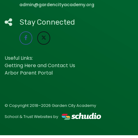
admin@gardencityacademy.org
Stay Connected
Useful Links:
Getting Here and Contact Us
Arbor Parent Portal
© Copyright 2018–2026 Garden City Academy
School & Trust Websites by