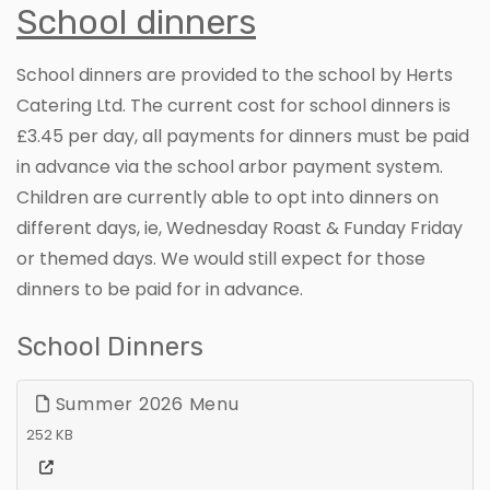
School dinners
School dinners are provided to the school by Herts
Catering Ltd. The current cost for school dinners is
£3.45 per day, all payments for dinners must be paid
in advance via the school arbor payment system.
Children are currently able to opt into dinners on
different days, ie, Wednesday Roast & Funday Friday
or themed days. We would still expect for those
dinners to be paid for in advance.
School Dinners
Summer 2026 Menu
252 KB