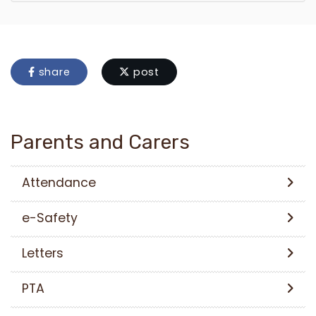
share
post
Parents and Carers
Attendance
e-Safety
Letters
PTA