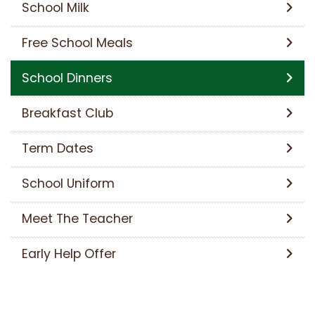
School Milk
Free School Meals
School Dinners
Breakfast Club
Term Dates
School Uniform
Meet The Teacher
Early Help Offer