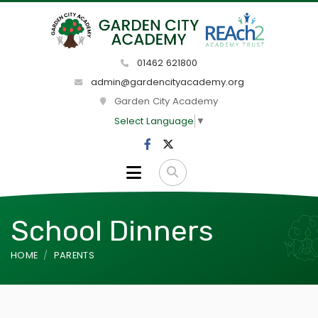
01462 621800
admin@gardencityacademy.org
Garden City Academy
Select Language
▼
School Dinners
HOME
PARENTS