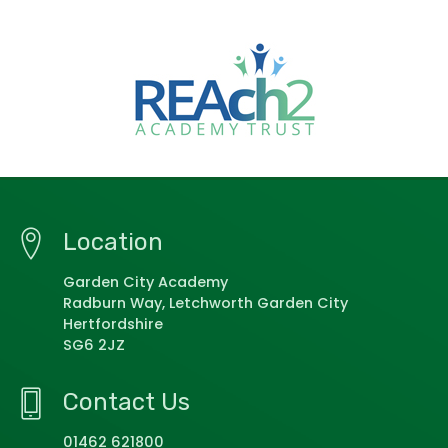
Location
Garden City Academy
Radburn Way, Letchworth Garden City
Hertfordshire
SG6 2JZ
Contact Us
01462 621800