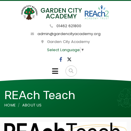
01462 621800
admin@gardencityacademy.org
Garden City Academy
Select Language
▼
REAch Teach
HOME
ABOUT US