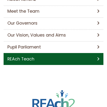
Meet the Team
Our Governors
Our Vision, Values and Aims
Pupil Parliament
REAch Teach