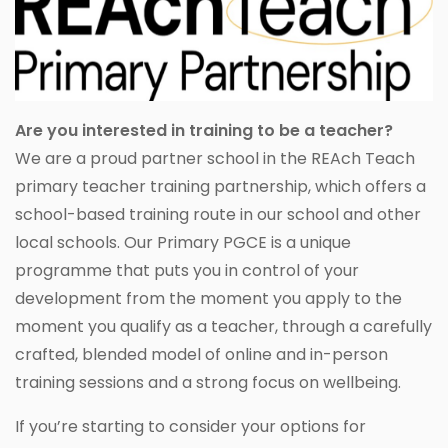
Are you interested in training to be a teacher?
We are a proud partner school in the REAch Teach
primary teacher training partnership, which offers a
school-based training route in our school and other
local schools. Our Primary PGCE is a unique
programme that puts you in control of your
development from the moment you apply to the
moment you qualify as a teacher, through a carefully
crafted, blended model of online and in-person
training sessions and a strong focus on wellbeing.
If you’re starting to consider your options for