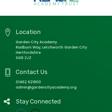
Location
Garden City Academy
Radburn Way, Letchworth Garden City
Hertfordshire
SG6 2JZ
Contact Us
01462 621800
admin@gardencityacademy.org
Stay Connected