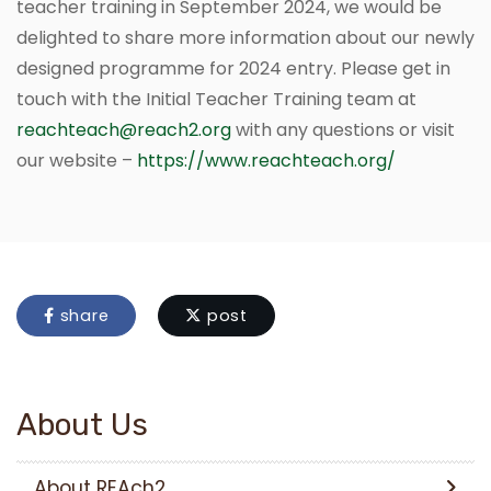
teacher training in September 2024, we would be
delighted to share more information about our newly
designed programme for 2024 entry. Please get in
touch with the Initial Teacher Training team at
reachteach@reach2.org
with any questions or visit
our website –
https://www.reachteach.org/
share
post
About Us
About REAch2