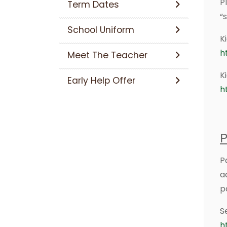
P
Term Dates
“
School Uniform
K
h
Meet The Teacher
K
Early Help Offer
h
P
P
a
p
S
h