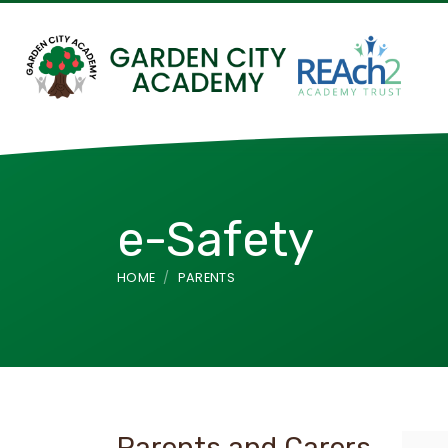
e-Safety
HOME
PARENTS
Parents and Carers