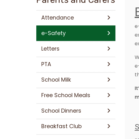
Attendance
e
e-Safety
e
e
Letters
W
PTA
e
t
School Milk
I
Free School Meals
m
School Dinners
Breakfast Club
S