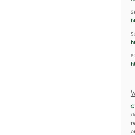
S
h
S
h
S
h
W
C
d
r
o