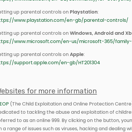
etting up parental controls on
Playstation
:
ttps://www.playstation.com/en-gb/parental-controls/
etting up parental controls on
Windows, Android and X
ttps://www.microsoft.com/en-us/microsoft-365/family-
etting up parental controls on
Apple
:
ttps://support.apple.com/en-gb/HT201304
ebsites for more information
EOP
(The Child Exploitation and Online Protection Centre
edicated to tackling the abuse and exploitation of children 
eferred to as an online 999. By clicking on the button, y
n a range of issues such as viruses, hacking and dealing wit