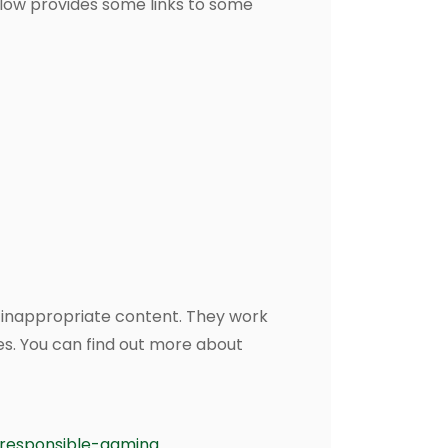
elow provides some links to some
or inappropriate content. They work
es. You can find out more about
responsible-gaming