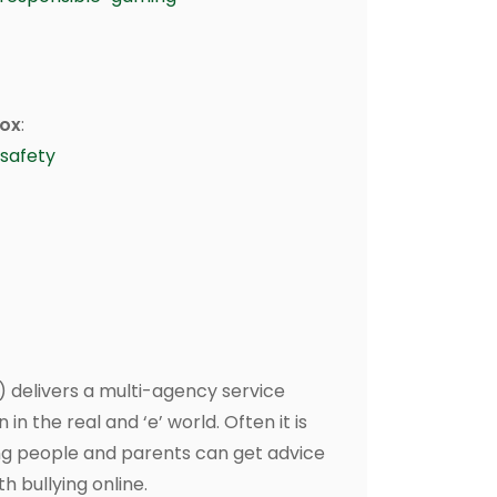
box
:
safety
) delivers a multi-agency service
in the real and ‘e’ world. Often it is
oung people and parents can get advice
h bullying online.