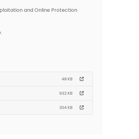
ploitation and Online Protection
.
48 KB
932 KB
304 KB