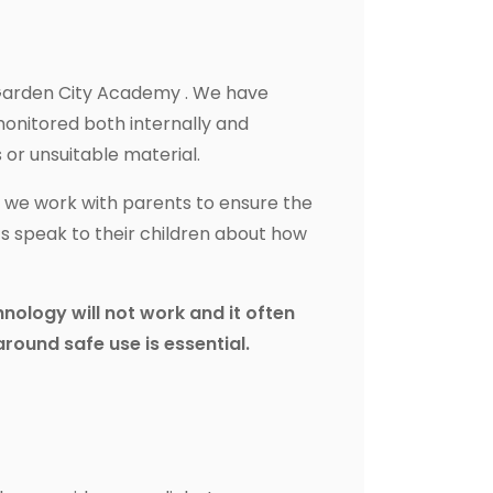
t Garden City Academy . We have
monitored both internally and
 or unsuitable material.
if we work with parents to ensure the
ts speak to their children about how
chnology will not work and it often
around safe use is essential.