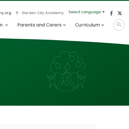
Select Language
▼
y.org
Garden City Academy
on
Parents and Carers
Curriculum