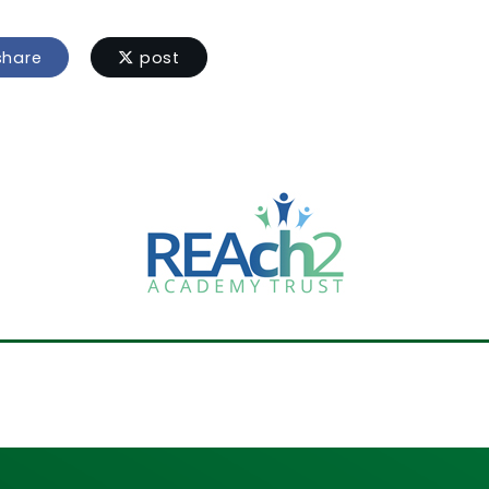
hare
post