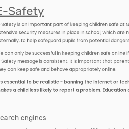
E-Safety
-Safety is an important part of keeping children safe a
xtensive security measures in place in school, which are 
xternally, to help safeguard pupils from potential dangers
e can only be successful in keeping children safe online 
-Safety message is consistent. It is important that paren
hey can keep safe and behave appropriately online.
t’s essential to be realistic - banning the Internet or te
akes a child less likely to report a problem. Education 
earch engines