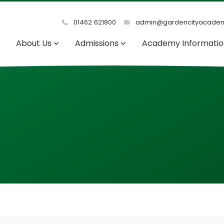
01462 621800
admin@gardencityacadem
About Us
Admissions
Academy Informati