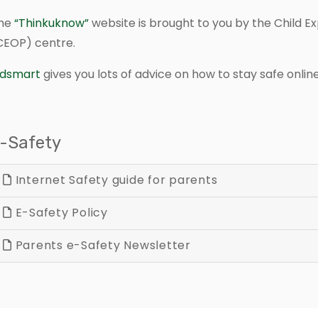
he
“Thinkuknow”
website is brought to you by the Child Ex
CEOP) centre.
idsmart
gives you lots of advice on how to stay safe online
-Safety
Internet Safety guide for parents
E-Safety Policy
Parents e-Safety Newsletter