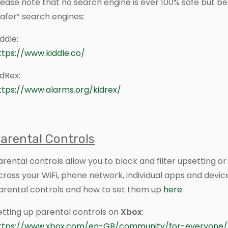
lease note that no search engine is ever 100% safe but b
safer” search engines:
iddle:
ttps://www.kiddle.co/
idRex:
ttps://www.alarms.org/kidrex/
arental Controls
arental controls allow you to block and filter upsetting 
cross your WiFi, phone network, individual apps and devic
arental controls and how to set them up
here.
etting up parental controls on
Xbox
:
ttps://www.xbox.com/en-GB/community/for-everyone/