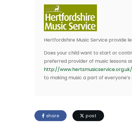
Hertfordshire Music Service provide 
Does your child want to start or conti
preferred provider of music lessons a
http://www.hertsmusicservice.org.uk/
to making music a part of everyone’s l
share
post