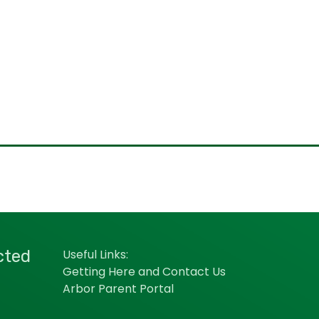
cted
Useful Links:
Getting Here and Contact Us
Arbor Parent Portal