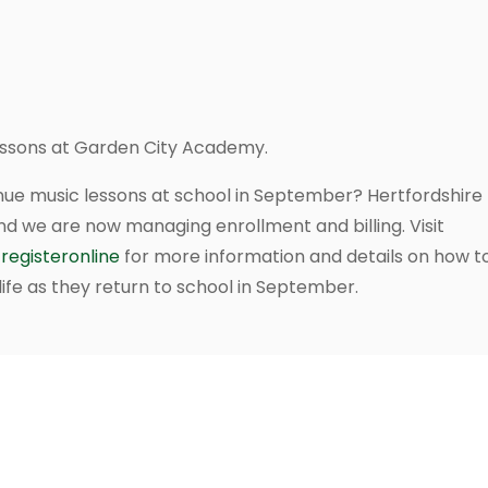
lessons at Garden City Academy.
nue music lessons at school in September? Hertfordshire M
nd we are now managing enrollment and billing. Visit
registeronline
for more information and details on how to
ife as they return to school in September.