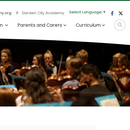
Select Language
▼
y.org
Garden City Academy
on
Parents and Carers
Curriculum