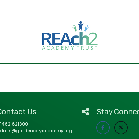
Contact Us
Stay Conne
1462 621800
dmin@gardencityacademy.org