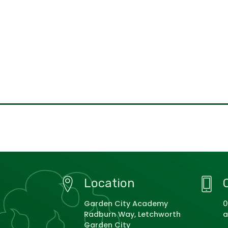
Location
Garden City Academy
0
Radburn Way, Letchworth
a
Garden City