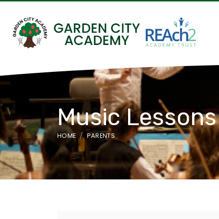
Music Lessons
HOME
PARENTS