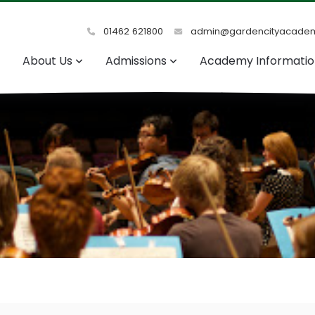
01462 621800
admin@gardencityacadem
About Us
Admissions
Academy Informati