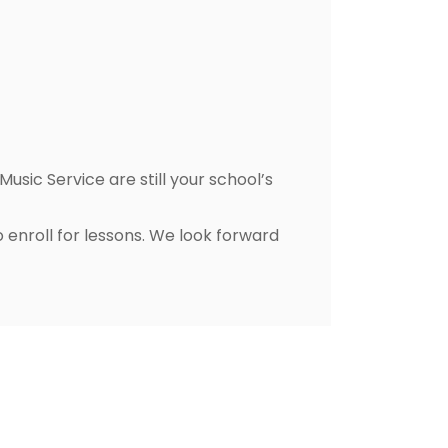
usic Service are still your school’s
 enroll for lessons. We look forward